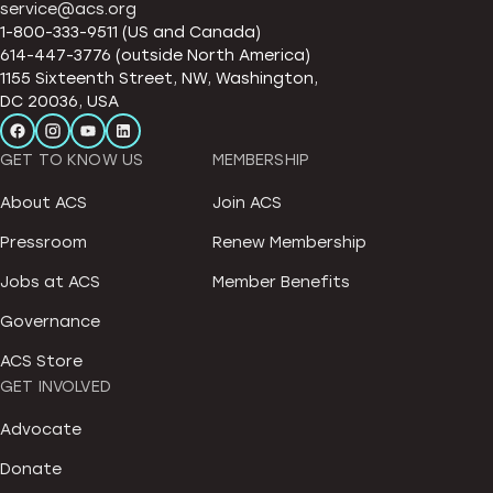
service@acs.org
1-800-333-9511 (US and Canada)
614-447-3776 (outside North America)
1155 Sixteenth Street, NW, Washington,
DC 20036, USA
GET TO KNOW US
MEMBERSHIP
About ACS
Join ACS
Pressroom
Renew Membership
Jobs at ACS
Member Benefits
Governance
ACS Store
GET INVOLVED
Advocate
Donate