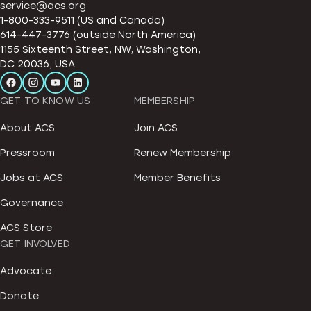
service@acs.org
1-800-333-9511 (US and Canada)
614-447-3776 (outside North America)
1155 Sixteenth Street, NW, Washington,
DC 20036, USA
GET TO KNOW US
MEMBERSHIP
About ACS
Join ACS
Pressroom
Renew Membership
Jobs at ACS
Member Benefits
Governance
ACS Store
GET INVOLVED
Advocate
Donate