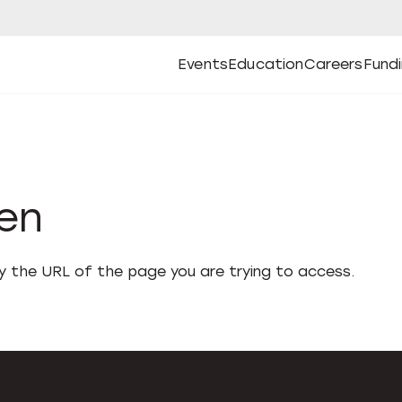
Events
Education
Careers
Fund
Open
Open
Submenu
Open
Submenu
Open
Subm
Events
Education
Careers
Fund
den
fy the URL of the page you are trying to access.