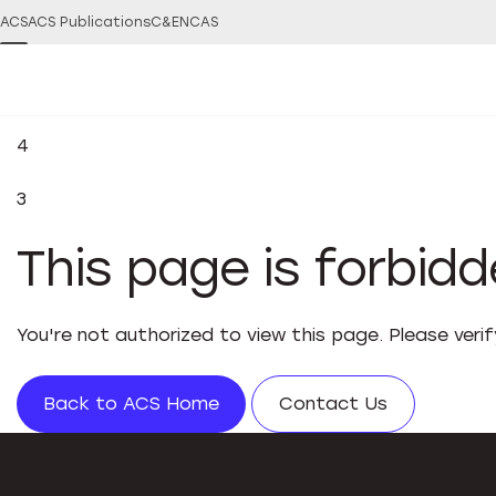
ACS
ACS Publications
C&EN
CAS
4
3
This page is forbid
You're not authorized to view this page. Please veri
Back to ACS Home
Contact Us