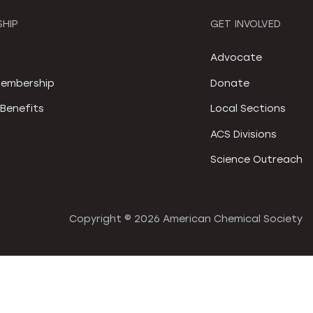
HIP
GET INVOLVED
S
Advocate
embership
Donate
Benefits
Local Sections
ACS Divisions
Science Outreach
Copyright ©
2026 American Chemical Society