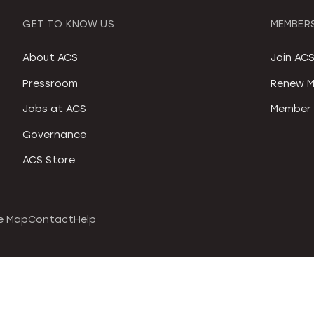
GET TO KNOW US
MEMBERS
About ACS
Join AC
Pressroom
Renew M
Jobs at ACS
Member 
Governance
ACS Store
e Map
Contact
Help