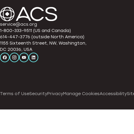
service@acs.org
1-800-333-9511 (US and Canada)
614-447-3776 (outside North America)
1155 Sixteenth Street, NW, Washington,
DC 20036, USA
Terms of Use
Security
Privacy
Manage Cookies
Accessibility
Sit