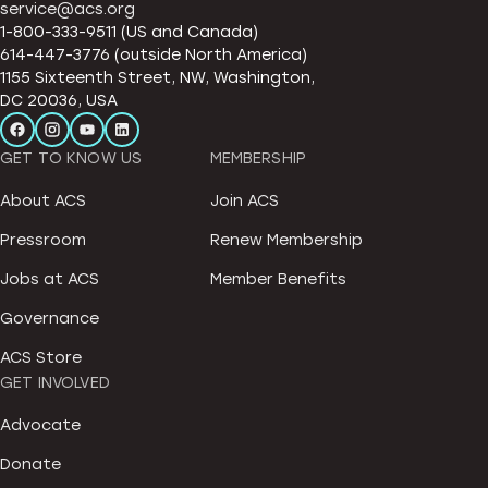
service@acs.org
1-800-333-9511 (US and Canada)
614-447-3776 (outside North America)
1155 Sixteenth Street, NW, Washington,
DC 20036, USA
GET TO KNOW US
MEMBERSHIP
About ACS
Join ACS
Pressroom
Renew Membership
Jobs at ACS
Member Benefits
Governance
ACS Store
GET INVOLVED
Advocate
Donate