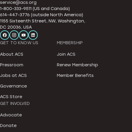
service@acs.org
1-800-333-9511 (US and Canada)
614-447-3776 (outside North America)
1155 Sixteenth Street, NW, Washington,
DC 20036, USA
GET TO KNOW US
MEMBERSHIP
About ACS
Join ACS
Pressroom
Renew Membership
Jobs at ACS
Member Benefits
Governance
ACS Store
GET INVOLVED
Advocate
Donate