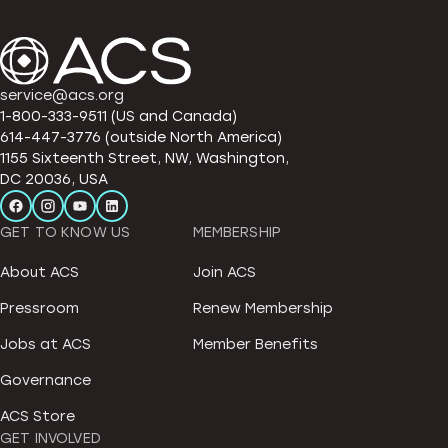
service@acs.org
1-800-333-9511 (US and Canada)
614-447-3776 (outside North America)
1155 Sixteenth Street, NW, Washington,
DC 20036, USA
GET TO KNOW US
MEMBERSHIP
About ACS
Join ACS
Pressroom
Renew Membership
Jobs at ACS
Member Benefits
Governance
ACS Store
GET INVOLVED