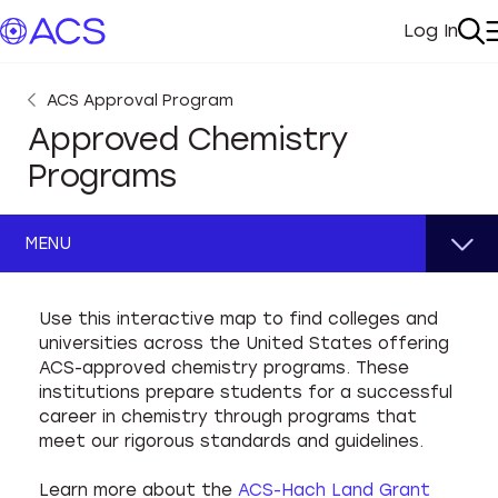
Log In
My Acc
Se
ACS Approval Program
Approved Chemistry
Programs
MENU
Guidelines
Use this interactive map to find colleges and
universities across the United States offering
ACS Program Approval
Apply for Approval
ACS-approved chemistry programs. These
institutions prepare students for a successful
Institutional Environment
Maintain Approval
career in chemistry through programs that
meet our rigorous standards and guidelines.
Faculty & Staff
CPARS Training
Learn more about the
ACS-Hach Land Grant
Infrastructure