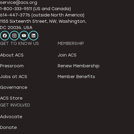
service@acs.org
1-800-333-9511 (US and Canada)
614-447-3776 (outside North America)
1155 Sixteenth Street, NW, Washington,
DC 20036, USA
GET TO KNOW US
MEMBERSHIP
About ACS
Join ACS
Pressroom
Renew Membership
Jobs at ACS
Member Benefits
Governance
ACS Store
GET INVOLVED
Advocate
Donate