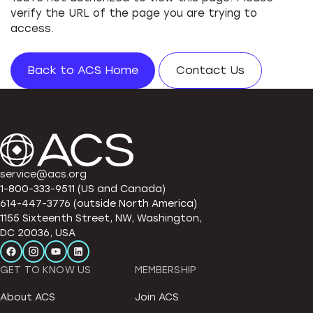
verify the URL of the page you are trying to
access.
Back to ACS Home
Contact Us
service@acs.org
1-800-333-9511 (US and Canada)
614-447-3776 (outside North America)
1155 Sixteenth Street, NW, Washington,
DC 20036, USA
GET TO KNOW US
MEMBERSHIP
About ACS
Join ACS