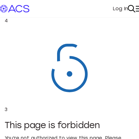
Log In
My Acc
Se
4
3
This page is forbidden
You're not authorized to view this page. Please