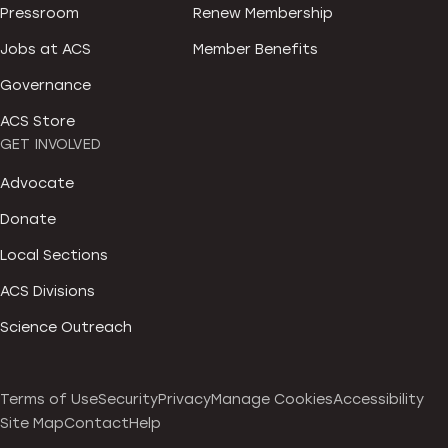
Pressroom
Renew Membership
Jobs at ACS
Member Benefits
Governance
ACS Store
GET INVOLVED
Advocate
Donate
Local Sections
ACS Divisions
Science Outreach
Terms of Use
Security
Privacy
Manage Cookies
Accessibility
Site Map
Contact
Help