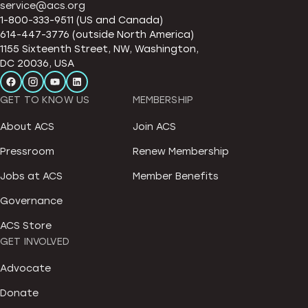
service@acs.org
1-800-333-9511 (US and Canada)
614-447-3776 (outside North America)
1155 Sixteenth Street, NW, Washington,
DC 20036, USA
GET TO KNOW US
MEMBERSHIP
About ACS
Join ACS
Pressroom
Renew Membership
Jobs at ACS
Member Benefits
Governance
ACS Store
GET INVOLVED
Advocate
Donate