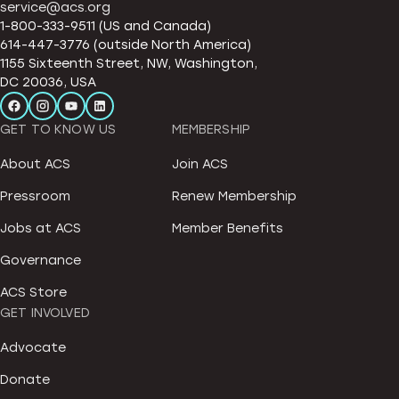
service@acs.org
1-800-333-9511 (US and Canada)
614-447-3776 (outside North America)
1155 Sixteenth Street, NW, Washington,
DC 20036, USA
GET TO KNOW US
MEMBERSHIP
About ACS
Join ACS
Pressroom
Renew Membership
Jobs at ACS
Member Benefits
Governance
ACS Store
GET INVOLVED
Advocate
Donate