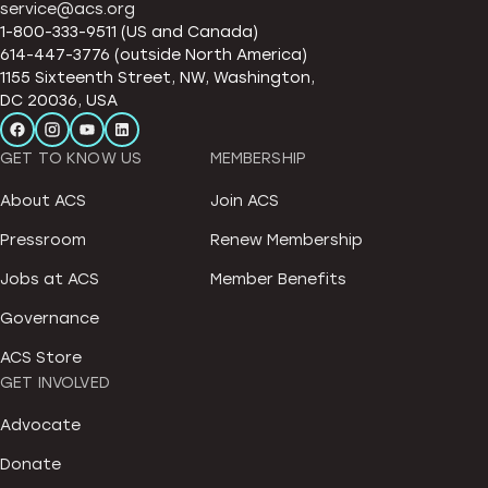
service@acs.org
1-800-333-9511 (US and Canada)
614-447-3776 (outside North America)
1155 Sixteenth Street, NW, Washington,
DC 20036, USA
GET TO KNOW US
MEMBERSHIP
About ACS
Join ACS
Pressroom
Renew Membership
Jobs at ACS
Member Benefits
Governance
ACS Store
GET INVOLVED
Advocate
Donate