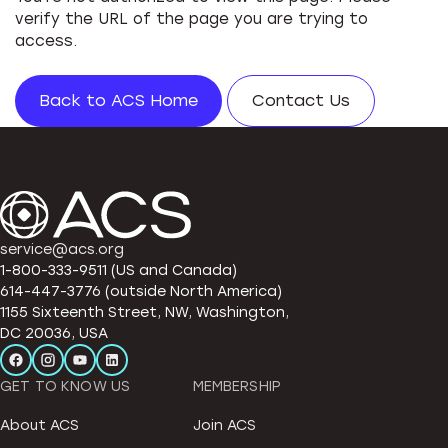
verify the URL of the page you are trying to
access.
Back to ACS Home
Contact Us
service@acs.org
1-800-333-9511 (US and Canada)
614-447-3776 (outside North America)
1155 Sixteenth Street, NW, Washington,
DC 20036, USA
GET TO KNOW US
MEMBERSHIP
About ACS
Join ACS