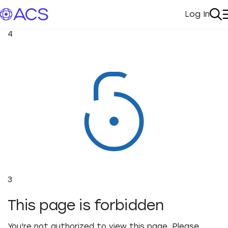
Log In
My Acc
Se
4
3
This page is forbidden
You're not authorized to view this page. Please