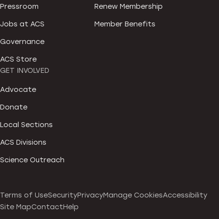
Pressroom
Renew Membership
Jobs at ACS
Member Benefits
Governance
ACS Store
GET INVOLVED
Advocate
Donate
Local Sections
ACS Divisions
Science Outreach
Terms of Use
Security
Privacy
Manage Cookies
Accessibility
Site Map
Contact
Help