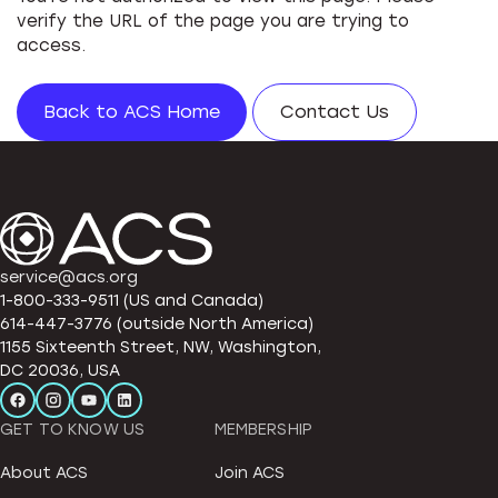
verify the URL of the page you are trying to
access.
Back to ACS Home
Contact Us
service@acs.org
1-800-333-9511 (US and Canada)
614-447-3776 (outside North America)
1155 Sixteenth Street, NW, Washington,
DC 20036, USA
GET TO KNOW US
MEMBERSHIP
About ACS
Join ACS