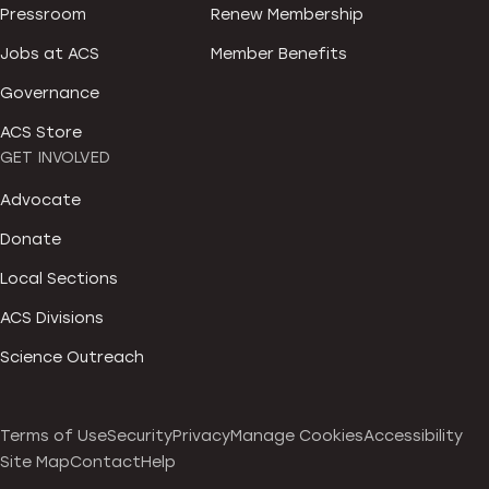
Pressroom
Renew Membership
Jobs at ACS
Member Benefits
Governance
ACS Store
GET INVOLVED
Advocate
Donate
Local Sections
ACS Divisions
Science Outreach
Terms of Use
Security
Privacy
Manage Cookies
Accessibility
Site Map
Contact
Help