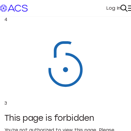
Log In
My Acc
Se
4
3
This page is forbidden
You're not authorized to view this page. Please