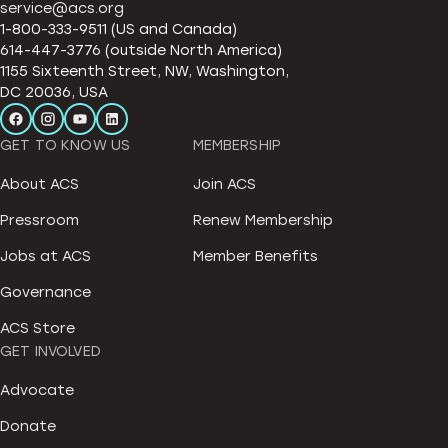
service@acs.org
1-800-333-9511 (US and Canada)
614-447-3776 (outside North America)
1155 Sixteenth Street, NW, Washington,
DC 20036, USA
GET TO KNOW US
MEMBERSHIP
About ACS
Join ACS
Pressroom
Renew Membership
Jobs at ACS
Member Benefits
Governance
ACS Store
GET INVOLVED
Advocate
Donate