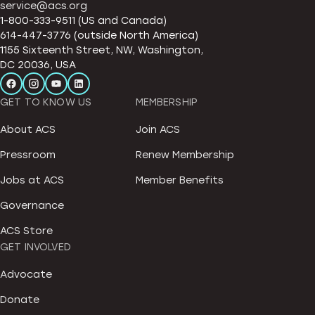
service@acs.org
1-800-333-9511 (US and Canada)
614-447-3776 (outside North America)
1155 Sixteenth Street, NW, Washington,
DC 20036, USA
GET TO KNOW US
MEMBERSHIP
About ACS
Join ACS
Pressroom
Renew Membership
Jobs at ACS
Member Benefits
Governance
ACS Store
GET INVOLVED
Advocate
Donate