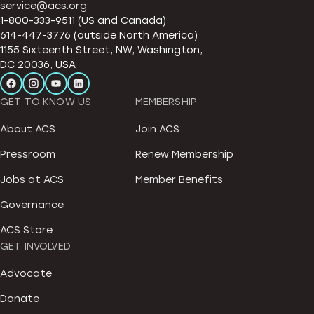
service@acs.org
1-800-333-9511 (US and Canada)
614-447-3776 (outside North America)
1155 Sixteenth Street, NW, Washington,
DC 20036, USA
GET TO KNOW US
MEMBERSHIP
About ACS
Join ACS
Pressroom
Renew Membership
Jobs at ACS
Member Benefits
Governance
ACS Store
GET INVOLVED
Advocate
Donate