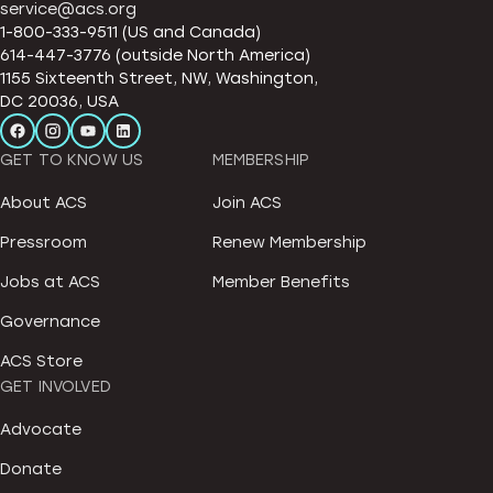
service@acs.org
1-800-333-9511 (US and Canada)
614-447-3776 (outside North America)
1155 Sixteenth Street, NW, Washington,
DC 20036, USA
GET TO KNOW US
MEMBERSHIP
About ACS
Join ACS
Pressroom
Renew Membership
Jobs at ACS
Member Benefits
Governance
ACS Store
GET INVOLVED
Advocate
Donate