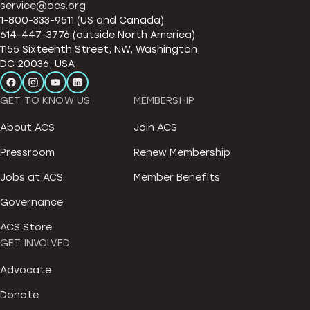
service@acs.org
1-800-333-9511 (US and Canada)
614-447-3776 (outside North America)
1155 Sixteenth Street, NW, Washington,
DC 20036, USA
GET TO KNOW US
MEMBERSHIP
About ACS
Join ACS
Pressroom
Renew Membership
Jobs at ACS
Member Benefits
Governance
ACS Store
GET INVOLVED
Advocate
Donate