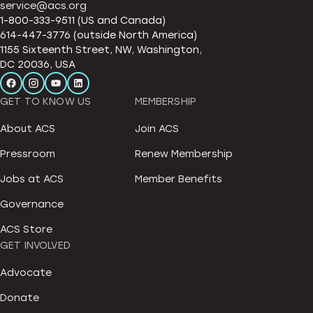
service@acs.org
1-800-333-9511 (US and Canada)
614-447-3776 (outside North America)
1155 Sixteenth Street, NW, Washington,
DC 20036, USA
GET TO KNOW US
MEMBERSHIP
About ACS
Join ACS
Pressroom
Renew Membership
Jobs at ACS
Member Benefits
Governance
ACS Store
GET INVOLVED
Advocate
Donate