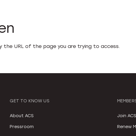
den
fy the URL of the page you are trying to access.
GET TO KNOW US
MEMBERS
About ACS
Join AC
Pressroom
Renew M