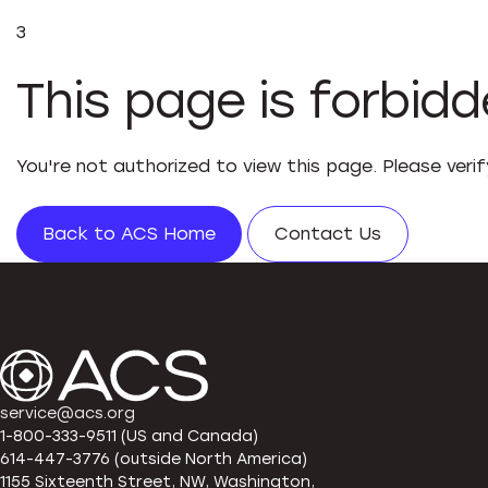
3
This page is forbid
You're not authorized to view this page. Please veri
Back to ACS Home
Contact Us
service@acs.org
1-800-333-9511 (US and Canada)
614-447-3776 (outside North America)
1155 Sixteenth Street, NW, Washington,