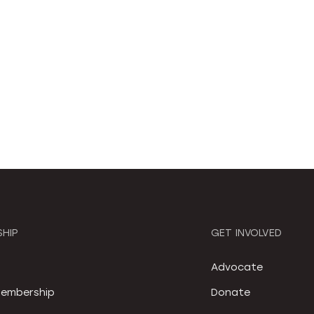
HIP
GET INVOLVED
S
Advocate
embership
Donate