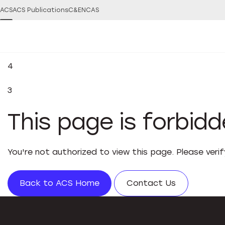
ACS
ACS Publications
C&EN
CAS
4
3
This page is forbid
You're not authorized to view this page. Please veri
Back to ACS Home
Contact Us