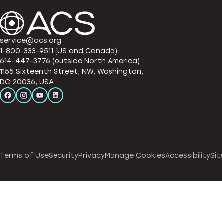
service@acs.org
1-800-333-9511 (US and Canada)
614-447-3776 (outside North America)
1155 Sixteenth Street, NW, Washington,
DC 20036, USA
Terms of Use
Security
Privacy
Manage Cookies
Accessibility
Sit