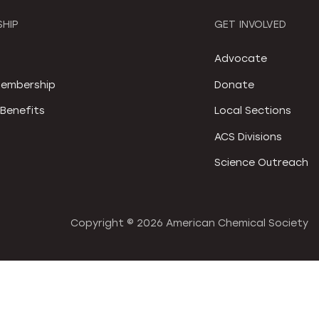
HIP
GET INVOLVED
S
Advocate
embership
Donate
Benefits
Local Sections
ACS Divisions
Science Outreach
Copyright ©
2026 American Chemical Society