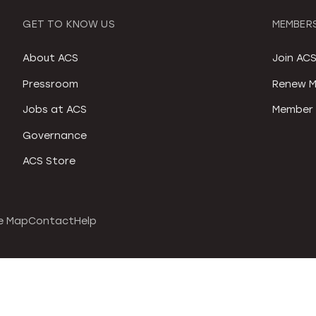
GET TO KNOW US
MEMBERS
About ACS
Join AC
Pressroom
Renew M
Jobs at ACS
Member 
Governance
ACS Store
e Map
Contact
Help