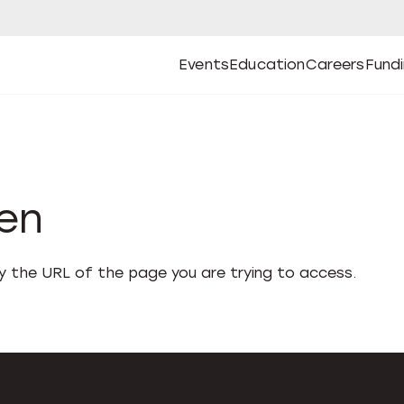
Events
Education
Careers
Fund
Open
Open
Submenu
Open
Submenu
Open
Subm
Events
Education
Careers
Fund
den
fy the URL of the page you are trying to access.