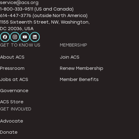
service@acs.org
1-800-333-9511 (US and Canada)
614-447-3776 (outside North America)
1155 Sixteenth Street, NW, Washington,
DC 20036, USA
GET TO KNOW US
MEMBERSHIP
About ACS
Join ACS
Pressroom
Renew Membership
Jobs at ACS
Member Benefits
Governance
ACS Store
GET INVOLVED
Advocate
Donate