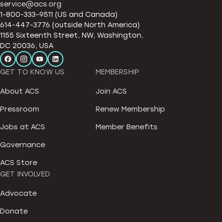
service@acs.org
1-800-333-9511 (US and Canada)
614-447-3776 (outside North America)
1155 Sixteenth Street, NW, Washington,
DC 20036, USA
GET TO KNOW US
MEMBERSHIP
About ACS
Join ACS
Pressroom
Renew Membership
Jobs at ACS
Member Benefits
Governance
ACS Store
GET INVOLVED
Advocate
Donate