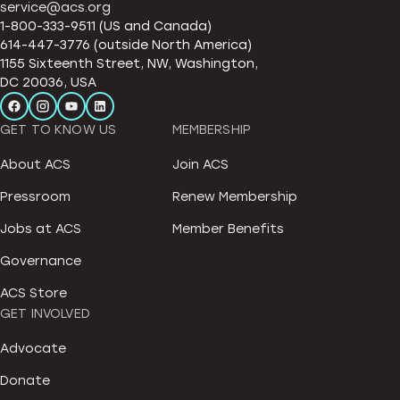
service@acs.org
1-800-333-9511 (US and Canada)
614-447-3776 (outside North America)
1155 Sixteenth Street, NW, Washington,
DC 20036, USA
GET TO KNOW US
MEMBERSHIP
About ACS
Join ACS
Pressroom
Renew Membership
Jobs at ACS
Member Benefits
Governance
ACS Store
GET INVOLVED
Advocate
Donate