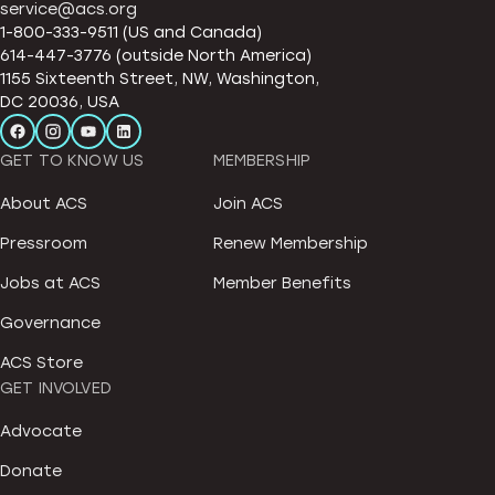
service@acs.org
1-800-333-9511 (US and Canada)
614-447-3776 (outside North America)
1155 Sixteenth Street, NW, Washington,
DC 20036, USA
GET TO KNOW US
MEMBERSHIP
About ACS
Join ACS
Pressroom
Renew Membership
Jobs at ACS
Member Benefits
Governance
ACS Store
GET INVOLVED
Advocate
Donate