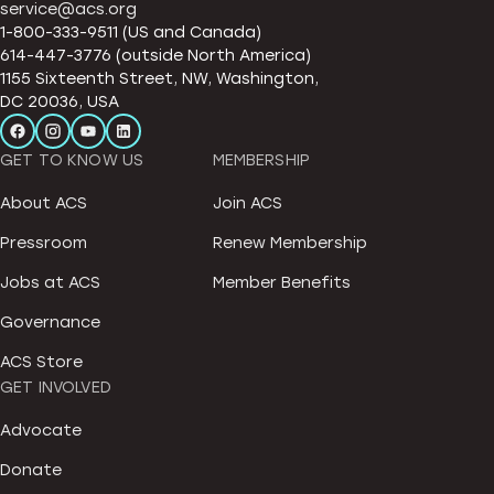
service@acs.org
1-800-333-9511 (US and Canada)
614-447-3776 (outside North America)
1155 Sixteenth Street, NW, Washington,
DC 20036, USA
GET TO KNOW US
MEMBERSHIP
About ACS
Join ACS
Pressroom
Renew Membership
Jobs at ACS
Member Benefits
Governance
ACS Store
GET INVOLVED
Advocate
Donate