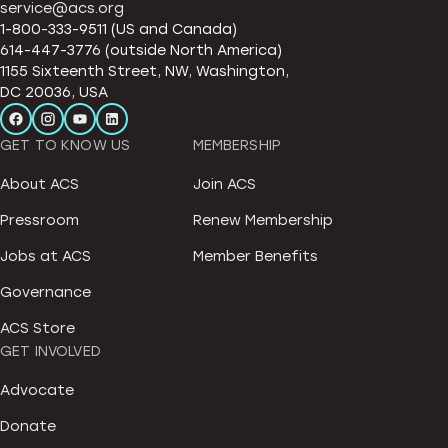
service@acs.org
1-800-333-9511 (US and Canada)
614-447-3776 (outside North America)
1155 Sixteenth Street, NW, Washington,
DC 20036, USA
GET TO KNOW US
MEMBERSHIP
About ACS
Join ACS
Pressroom
Renew Membership
Jobs at ACS
Member Benefits
Governance
ACS Store
GET INVOLVED
Advocate
Donate