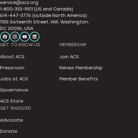
service@acs.org
1-800-333-9511 (US and Canada)
614-447-3776 (outside North America)
1155 Sixteenth Street, NW, Washington,
DC 20036, USA
GET TO KNOW US
MEMBERSHIP
About ACS
Join ACS
Pressroom
Renew Membership
Jobs at ACS
Member Benefits
Governance
ACS Store
GET INVOLVED
Advocate
Donate