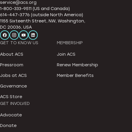
service@acs.org
1-800-333-9511 (US and Canada)
614-447-3776 (outside North America)
1155 Sixteenth Street, NW, Washington,
DC 20036, USA
GET TO KNOW US
MEMBERSHIP
About ACS
Join ACS
Pressroom
Renew Membership
Jobs at ACS
Member Benefits
Governance
ACS Store
GET INVOLVED
Advocate
Donate