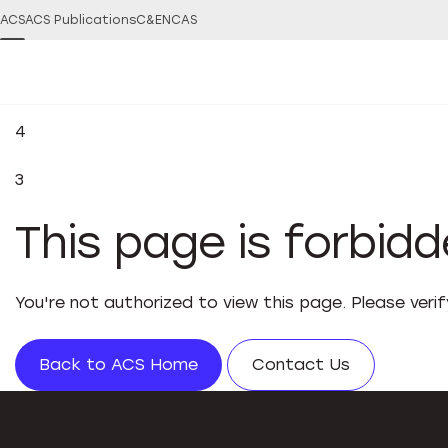
ACS
ACS Publications
C&EN
CAS
4
3
This page is forbid
You're not authorized to view this page. Please veri
Back to ACS Home
Contact Us