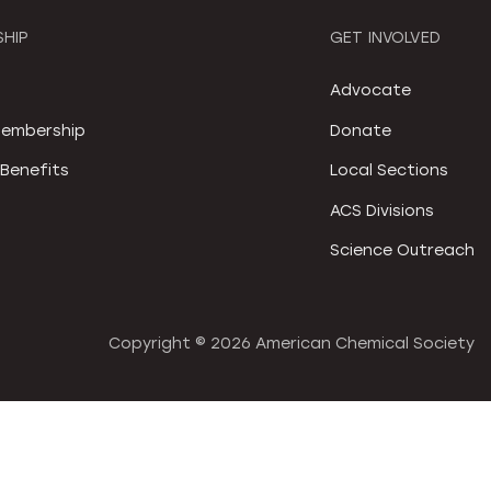
HIP
GET INVOLVED
S
Advocate
embership
Donate
Benefits
Local Sections
ACS Divisions
Science Outreach
Copyright ©
2026 American Chemical Society