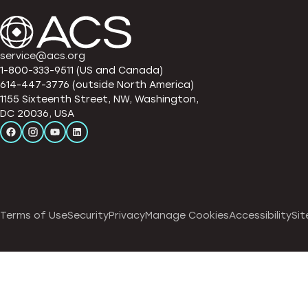
service@acs.org
1-800-333-9511 (US and Canada)
614-447-3776 (outside North America)
1155 Sixteenth Street, NW, Washington,
DC 20036, USA
Terms of Use
Security
Privacy
Manage Cookies
Accessibility
Sit