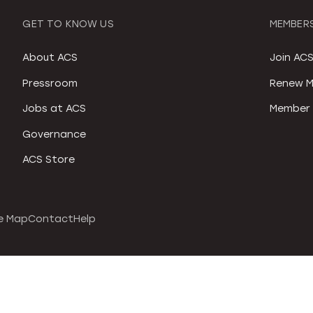
GET TO KNOW US
MEMBERS
About ACS
Join AC
Pressroom
Renew M
Jobs at ACS
Member 
Governance
ACS Store
e Map
Contact
Help