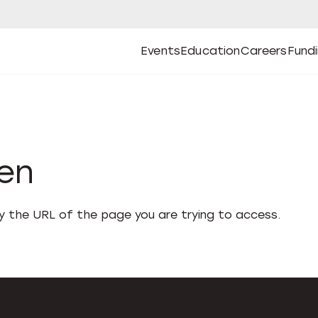
Events
Education
Careers
Fund
Open
Open
Submenu
Open
Submenu
Open
Subm
Events
Education
Careers
Fund
den
fy the URL of the page you are trying to access.