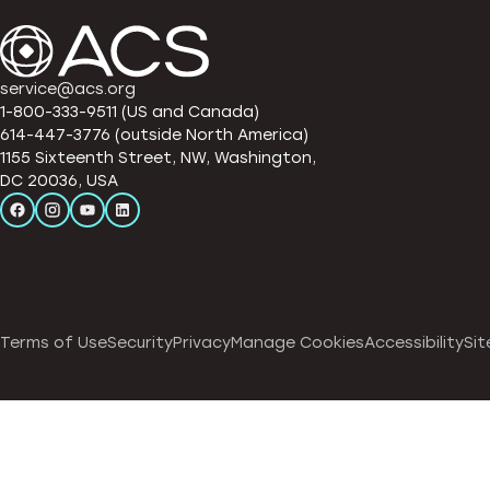
service@acs.org
1-800-333-9511 (US and Canada)
614-447-3776 (outside North America)
1155 Sixteenth Street, NW, Washington,
DC 20036, USA
Terms of Use
Security
Privacy
Manage Cookies
Accessibility
Sit