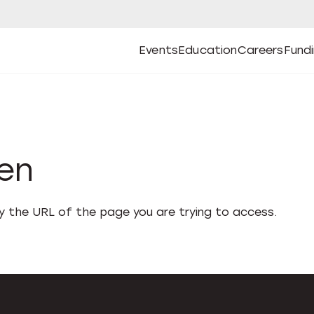
Events
Education
Careers
Fund
Open
Open
Submenu
Open
Submenu
Open
Subm
Events
Education
Careers
Fund
den
fy the URL of the page you are trying to access.