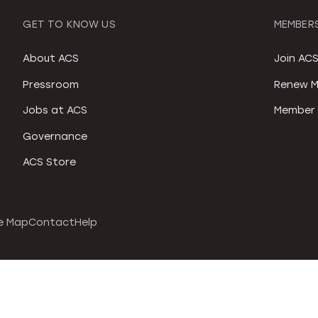
GET TO KNOW US
MEMBERS
About ACS
Join AC
Pressroom
Renew M
Jobs at ACS
Member 
Governance
ACS Store
e Map
Contact
Help