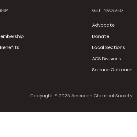
HIP
GET INVOLVED
S
Advocate
embership
Donate
Benefits
Local Sections
ACS Divisions
Science Outreach
Copyright ©
2026 American Chemical Society