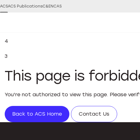
ACS
ACS Publications
C&EN
CAS
4
3
This page is forbid
You're not authorized to view this page. Please veri
Back to ACS Home
Contact Us