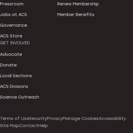
Pressroom
Renew Membership
Jobs at ACS
Member Benefits
Governance
ACS Store
GET INVOLVED
Advocate
Donate
Local Sections
ACS Divisions
Science Outreach
Terms of Use
Security
Privacy
Manage Cookies
Accessibility
Site Map
Contact
Help