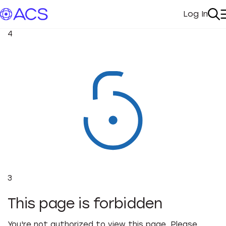
Log In
My Acc
Se
4
3
This page is forbidden
You're not authorized to view this page. Please