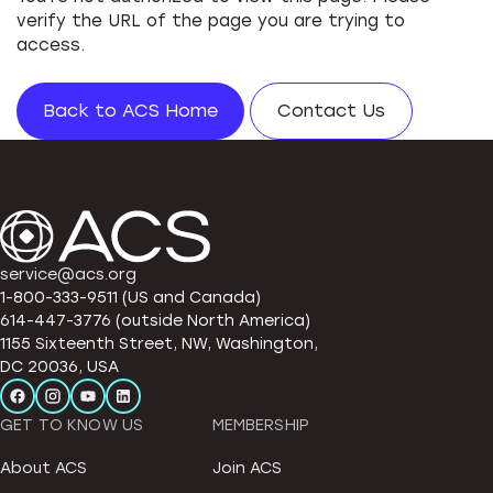
verify the URL of the page you are trying to
access.
Back to ACS Home
Contact Us
service@acs.org
1-800-333-9511 (US and Canada)
614-447-3776 (outside North America)
1155 Sixteenth Street, NW, Washington,
DC 20036, USA
GET TO KNOW US
MEMBERSHIP
About ACS
Join ACS