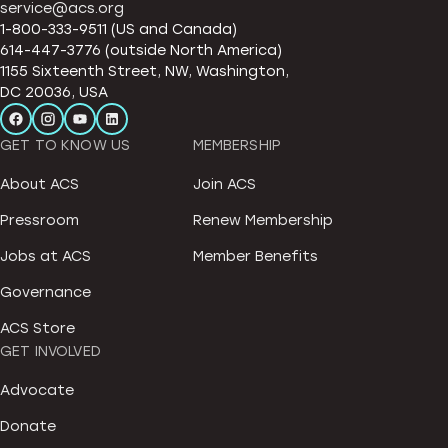
service@acs.org
1-800-333-9511 (US and Canada)
614-447-3776 (outside North America)
1155 Sixteenth Street, NW, Washington,
DC 20036, USA
GET TO KNOW US
MEMBERSHIP
About ACS
Join ACS
Pressroom
Renew Membership
Jobs at ACS
Member Benefits
Governance
ACS Store
GET INVOLVED
Advocate
Donate