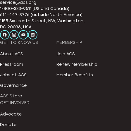
service@acs.org
1-800-333-9511 (US and Canada)
614-447-3776 (outside North America)
1155 Sixteenth Street, NW, Washington,
DC 20036, USA
GET TO KNOW US
MEMBERSHIP
About ACS
Join ACS
Pressroom
Renew Membership
Jobs at ACS
Member Benefits
Governance
ACS Store
GET INVOLVED
Advocate
Donate