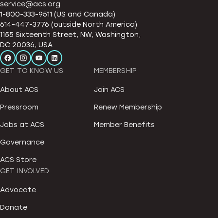
service@acs.org
1-800-333-9511 (US and Canada)
614-447-3776 (outside North America)
1155 Sixteenth Street, NW, Washington,
DC 20036, USA
GET TO KNOW US
MEMBERSHIP
About ACS
Join ACS
Pressroom
Renew Membership
Jobs at ACS
Member Benefits
Governance
ACS Store
GET INVOLVED
Advocate
Donate