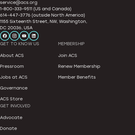
service@acs.org
1-800-333-9511 (US and Canada)
614-447-3776 (outside North America)
1155 Sixteenth Street, NW, Washington,
DC 20036, USA
GET TO KNOW US
MEMBERSHIP
About ACS
Join ACS
Pressroom
Renew Membership
Jobs at ACS
Member Benefits
Governance
ACS Store
GET INVOLVED
Advocate
Donate