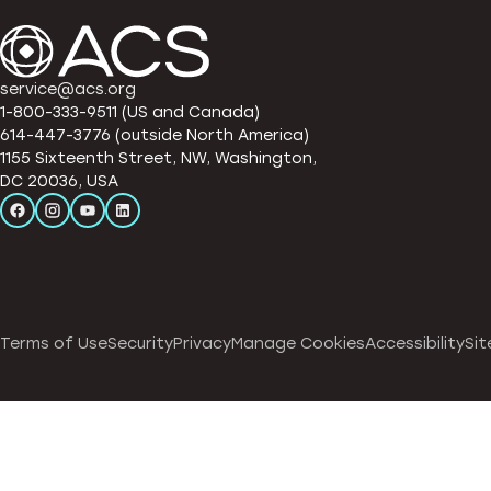
service@acs.org
1-800-333-9511 (US and Canada)
614-447-3776 (outside North America)
1155 Sixteenth Street, NW, Washington,
DC 20036, USA
Terms of Use
Security
Privacy
Manage Cookies
Accessibility
Sit