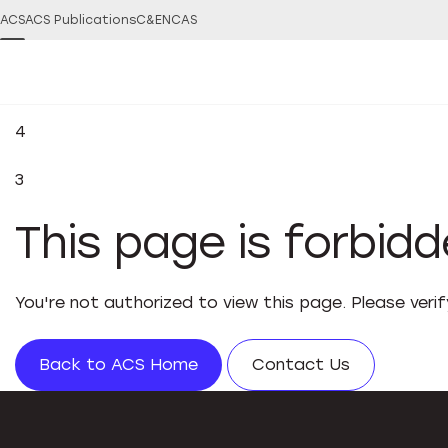
ACS
ACS Publications
C&EN
CAS
4
3
This page is forbid
You're not authorized to view this page. Please veri
Back to ACS Home
Contact Us