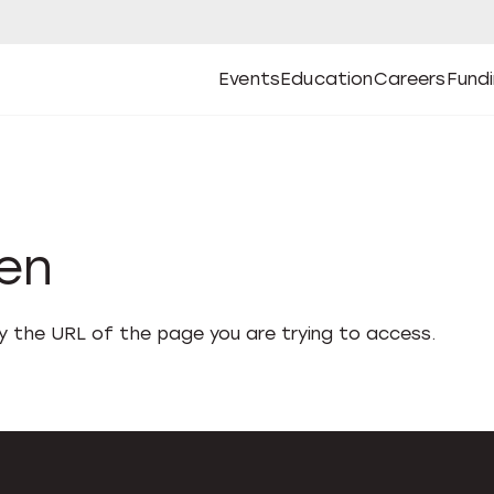
Events
Education
Careers
Fund
Open
Open
Submenu
Open
Submenu
Open
Subm
Events
Education
Careers
Fund
den
fy the URL of the page you are trying to access.