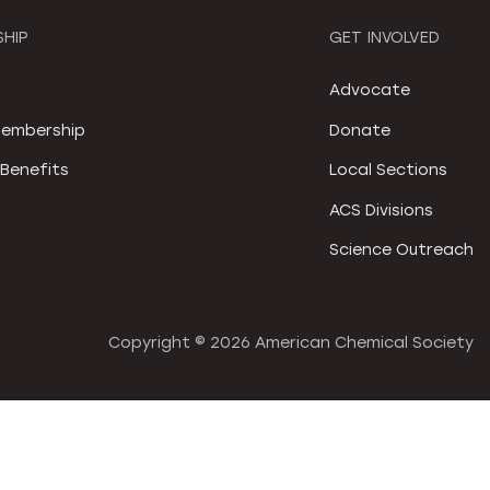
HIP
GET INVOLVED
S
Advocate
embership
Donate
Benefits
Local Sections
ACS Divisions
Science Outreach
Copyright ©
2026 American Chemical Society