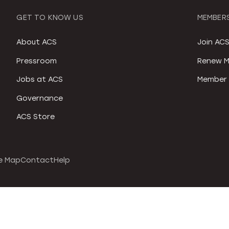
GET TO KNOW US
MEMBERS
About ACS
Join AC
Pressroom
Renew M
Jobs at ACS
Member 
Governance
ACS Store
e Map
Contact
Help