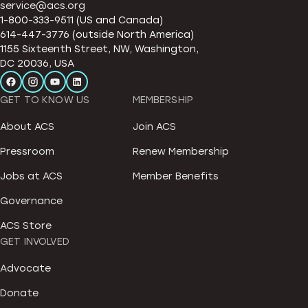
service@acs.org
1-800-333-9511 (US and Canada)
614-447-3776 (outside North America)
1155 Sixteenth Street, NW, Washington,
DC 20036, USA
GET TO KNOW US
MEMBERSHIP
About ACS
Join ACS
Pressroom
Renew Membership
Jobs at ACS
Member Benefits
Governance
ACS Store
GET INVOLVED
Advocate
Donate