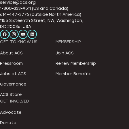
service@acs.org
1-800-333-9511 (US and Canada)
614-447-3776 (outside North America)
1155 Sixteenth Street, NW, Washington,
DC 20036, USA
GET TO KNOW US
MEMBERSHIP
About ACS
Join ACS
Pressroom
Renew Membership
Jobs at ACS
Member Benefits
Governance
ACS Store
GET INVOLVED
Advocate
Donate