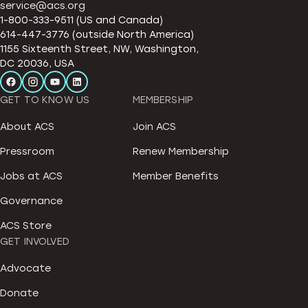
service@acs.org
1-800-333-9511 (US and Canada)
614-447-3776 (outside North America)
1155 Sixteenth Street, NW, Washington,
DC 20036, USA
GET TO KNOW US
MEMBERSHIP
About ACS
Join ACS
Pressroom
Renew Membership
Jobs at ACS
Member Benefits
Governance
ACS Store
GET INVOLVED
Advocate
Donate