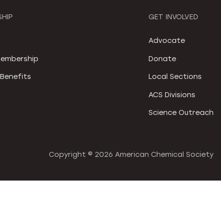
HIP
GET INVOLVED
S
Advocate
embership
Donate
Benefits
Local Sections
ACS Divisions
Science Outreach
Copyright ©
2026 American Chemical Society