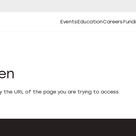
Events
Education
Careers
Fund
Open
Open
Submenu
Open
Submenu
Open
Subm
Events
Education
Careers
Fund
den
fy the URL of the page you are trying to access.