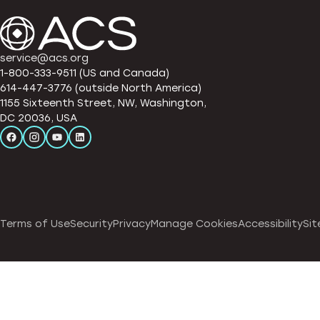
service@acs.org
1-800-333-9511 (US and Canada)
614-447-3776 (outside North America)
1155 Sixteenth Street, NW, Washington,
DC 20036, USA
Terms of Use
Security
Privacy
Manage Cookies
Accessibility
Sit