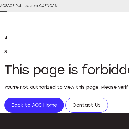
ACS
ACS Publications
C&EN
CAS
4
3
This page is forbid
You're not authorized to view this page. Please veri
Back to ACS Home
Contact Us