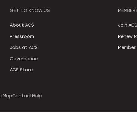
GET TO KNOW US
MEMBERS
About ACS
Join AC
Pressroom
Renew M
Jobs at ACS
Member 
Governance
ACS Store
e Map
Contact
Help