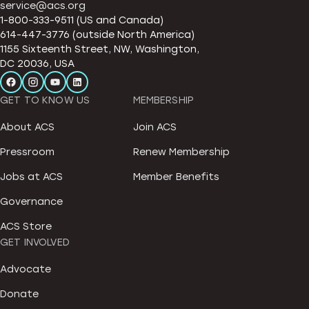
service@acs.org
1-800-333-9511 (US and Canada)
614-447-3776 (outside North America)
1155 Sixteenth Street, NW, Washington,
DC 20036, USA
GET TO KNOW US
MEMBERSHIP
About ACS
Join ACS
Pressroom
Renew Membership
Jobs at ACS
Member Benefits
Governance
ACS Store
GET INVOLVED
Advocate
Donate