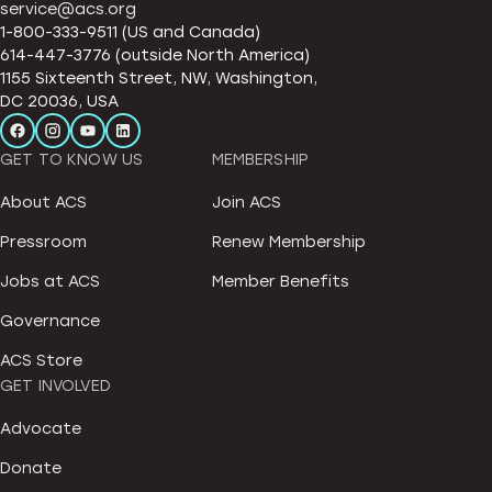
service@acs.org
1-800-333-9511 (US and Canada)
614-447-3776 (outside North America)
1155 Sixteenth Street, NW, Washington,
DC 20036, USA
GET TO KNOW US
MEMBERSHIP
About ACS
Join ACS
Pressroom
Renew Membership
Jobs at ACS
Member Benefits
Governance
ACS Store
GET INVOLVED
Advocate
Donate