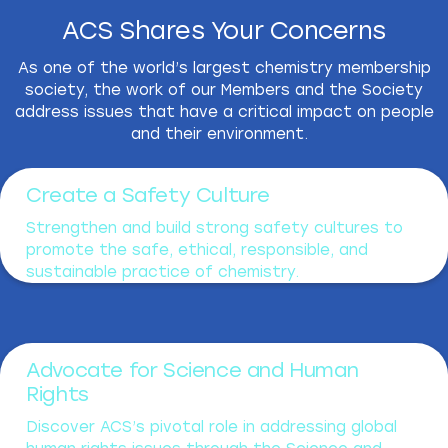
ACS Shares Your Concerns
As one of the world’s largest chemistry membership
society, the work of our Members and the Society
address issues that have a critical impact on people
and their environment.
Create a Safety Culture
Strengthen and build strong safety cultures to
promote the safe, ethical, responsible, and
sustainable practice of chemistry.
Advocate for Science and Human
Rights
Discover ACS’s pivotal role in addressing global