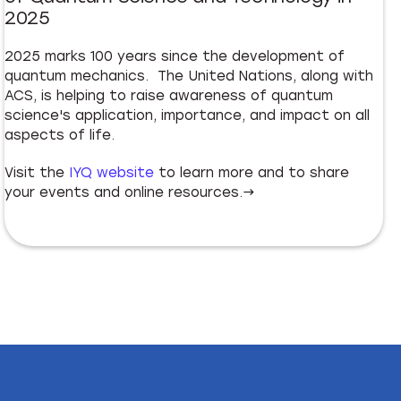
2025
2025 marks 100 years since the development of
quantum mechanics. The United Nations, along with
ACS, is helping to raise awareness of quantum
science's application, importance, and impact on all
aspects of life.
Visit the
IYQ website
to learn more and to share
your events and online resources.→