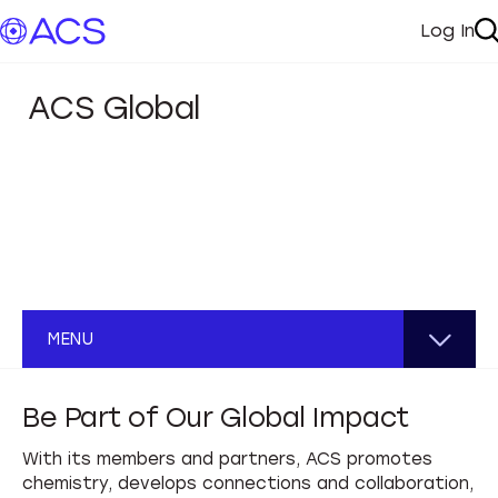
Log In
My A
S
ACS Global
ACS Global
MENU
Chapters
Be Part of Our Global Impact
Start a Chapter
Global Impact
With its members and partners, ACS promotes
chemistry, develops connections and collaboration,