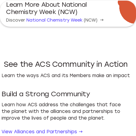
Learn More About National
Chemistry Week (NCW)
Discover
National Chemistry Week
(NCW)
→
See the ACS Community in Action
Learn the ways ACS and its Members make an impact
Build a Strong Community
Learn how ACS address the challenges that face
the planet with the alliances and partnerships to
improve the lives of people and the planet.
View Alliances and Partnerships →