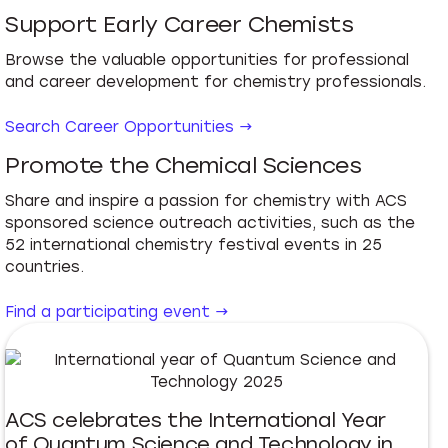
Support Early Career Chemists
Browse the valuable opportunities for professional
and career development for chemistry professionals.
Search Career Opportunities →
Promote the Chemical Sciences
Share and inspire a passion for chemistry with ACS
sponsored science outreach activities, such as the
52 international chemistry festival events in 25
countries.
Find a participating event →
ACS celebrates the International Year
of Quantum Science and Technology in