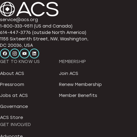
service@acs.org
1-800-333-9511 (US and Canada)
614-447-3776 (outside North America)
1155 Sixteenth Street, NW, Washington,
DC 20036, USA
GET TO KNOW US
MEMBERSHIP
About ACS
Join ACS
Pressroom
Renew Membership
Jobs at ACS
Member Benefits
Governance
ACS Store
GET INVOLVED
Advocate