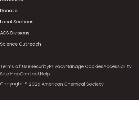
Donate
Local Sections
ACS Divisions
Science Outreach
Terms of Use
Security
Privacy
Manage Cookies
Accessibility
Site Map
Contact
Help
Copyright ©
2026 American Chemical Society