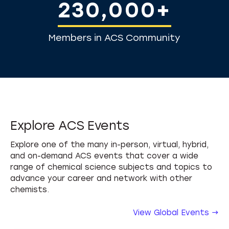
230,000+
Members in ACS Community
Explore ACS Events
Explore one of the many in-person, virtual, hybrid,
and on-demand ACS events that cover a wide
range of chemical science subjects and topics to
advance your career and network with other
chemists.
View Global Events →