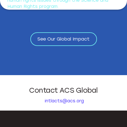
human rights issues through the Science and
Human Rights program.
See Our Global Impact
See Our Global Impact
Contact ACS Global
intlacts@acs.org