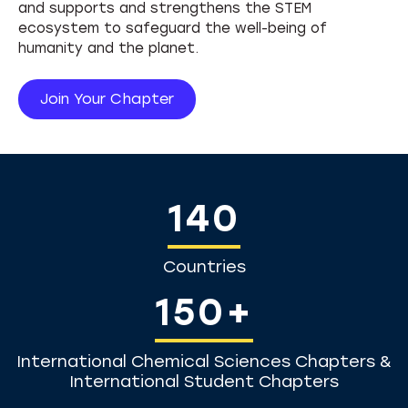
Partnerships & Alliances
and supports and strengthens the STEM
Leadership Summit
ecosystem to safeguard the well-being of
Science and Human Rights
humanity and the planet.
Join Your Chapter
140
Countries
150+
International Chemical Sciences Chapters &
International Student Chapters