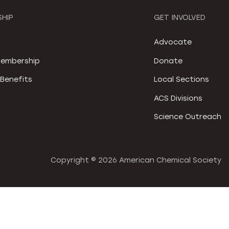
HIP
GET INVOLVED
S
Advocate
embership
Donate
Benefits
Local Sections
ACS Divisions
Science Outreach
Copyright ©
2026 American Chemical Society