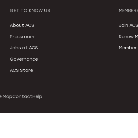
GET TO KNOW US
MEMBERS
About ACS
Join AC
Pressroom
Renew M
Jobs at ACS
Member 
Governance
ACS Store
e Map
Contact
Help