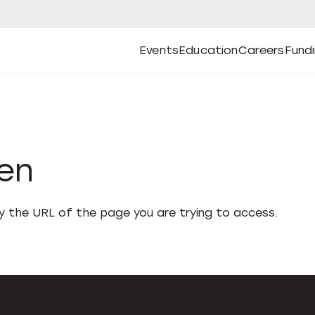
Events
Education
Careers
Fund
Open
Open
Submenu
Open
Submenu
Open
Subm
Events
Education
Careers
Fund
den
fy the URL of the page you are trying to access.