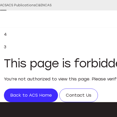
ACS
ACS Publications
C&EN
CAS
4
3
This page is forbid
You're not authorized to view this page. Please veri
Back to ACS Home
Contact Us