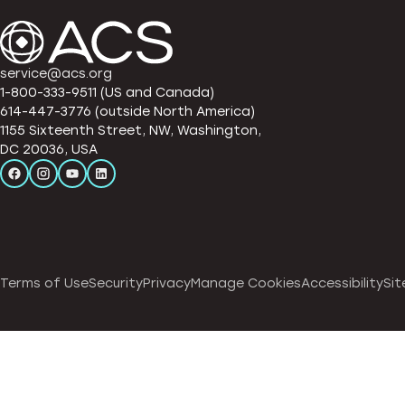
service@acs.org
1-800-333-9511 (US and Canada)
614-447-3776 (outside North America)
1155 Sixteenth Street, NW, Washington,
DC 20036, USA
Terms of Use
Security
Privacy
Manage Cookies
Accessibility
Sit