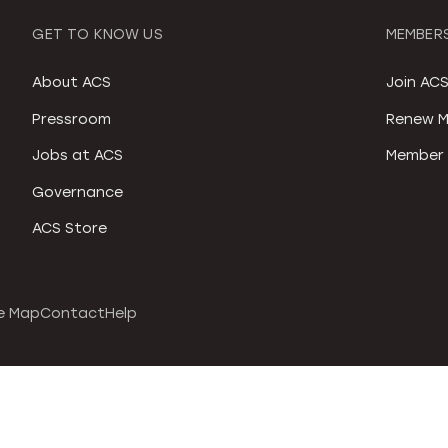
GET TO KNOW US
MEMBERS
About ACS
Join AC
Pressroom
Renew M
Jobs at ACS
Member 
Governance
ACS Store
e Map
Contact
Help