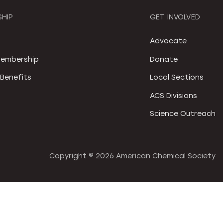
HIP
GET INVOLVED
S
Advocate
embership
Donate
Benefits
Local Sections
ACS Divisions
Science Outreach
Copyright ©
2026 American Chemical Society