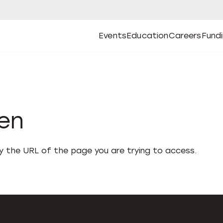
Events
Education
Careers
Fund
Open
Open
Submenu
Open
Submenu
Open
Subm
Events
Education
Careers
Fund
den
fy the URL of the page you are trying to access.