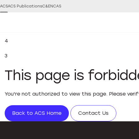
ACS
ACS Publications
C&EN
CAS
4
3
This page is forbid
You're not authorized to view this page. Please veri
Back to ACS Home
Contact Us