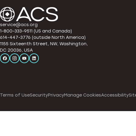
service@acs.org
1-800-333-9511 (US and Canada)
614-447-3776 (outside North America)
1155 Sixteenth Street, NW, Washington,
DC 20036, USA
Terms of Use
Security
Privacy
Manage Cookies
Accessibility
Sit