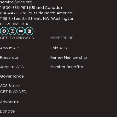
service@acs.org
1-800-333-9511 (US and Canada)
614-447-3776 (outside North America)
1155 Sixteenth Street, NW, Washington,
DC 20036, USA
GET TO KNOW US
MEMBERSHIP
About ACS
Join ACS
Pressroom
Renew Membership
Jobs at ACS
Member Benefits
Governance
ACS Store
GET INVOLVED
Advocate
Donate