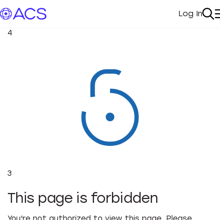
Log In
My Acc
Se
4
3
This page is forbidden
You're not authorized to view this page. Please