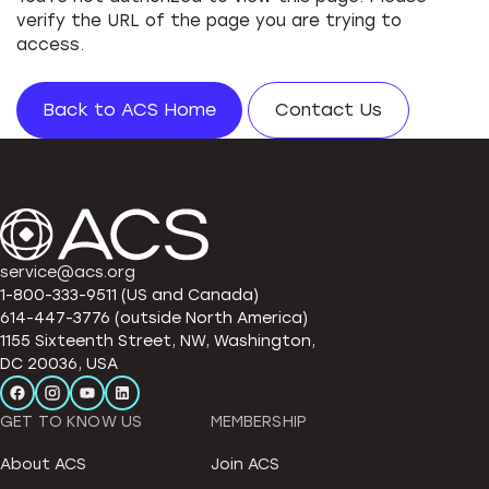
verify the URL of the page you are trying to
access.
Back to ACS Home
Contact Us
service@acs.org
1-800-333-9511 (US and Canada)
614-447-3776 (outside North America)
1155 Sixteenth Street, NW, Washington,
DC 20036, USA
GET TO KNOW US
MEMBERSHIP
About ACS
Join ACS