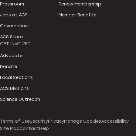
Pressroom
Renew Membership
Jobs at ACS
Member Benefits
Governance
ACS Store
GET INVOLVED
Advocate
Donate
Local Sections
ACS Divisions
Science Outreach
Terms of Use
Security
Privacy
Manage Cookies
Accessibility
Site Map
Contact
Help