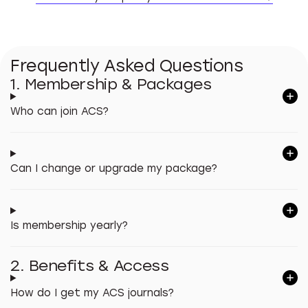
Find o
Frequently Asked Questions
1. Membership & Packages
Who can join ACS?
Can I change or upgrade my package?
Is membership yearly?
2. Benefits & Access
How do I get my ACS journals?