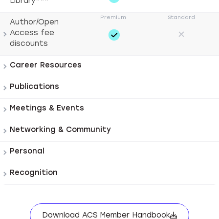
Library***
Author/Open
Access fee
discounts
Career Resources
Publications
Meetings & Events
Networking & Community
Personal
Recognition
Download ACS Member Handbook