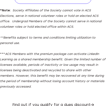
Download ACS Member Hand
*
Note:
Society Affiliates of the Society cannot vote in ACS
Elections, serve in national volunteer roles or hold an elected ACS
office. Undergrad Members of the Society cannot serve in national
volunteer roles or hold elected office within ACS.
**Benefits subject to terms and conditions limiting utilization to
personal use.
***
ACS Members with the premium package can activate LinkedIn
Learning as a shared membership benefit. Given the limited number of
licenses available, periods of inactivity or low usage may result in
licenses being deactivated and recycled to share with other
members. However, this benefit may be recovered at any time during
the period of membership without losing account history or materials
previously accessed.
Find out if you qualify for a dues discount