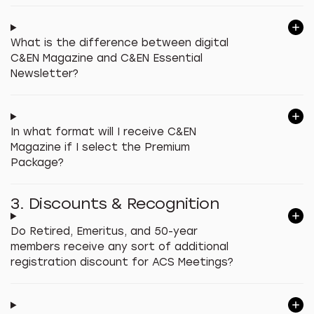
What is the difference between digital
C&EN Magazine and C&EN Essential
Newsletter?
In what format will I receive C&EN
Magazine if I select the Premium
Package?
3. Discounts & Recognition
Do Retired, Emeritus, and 50-year
members receive any sort of additional
registration discount for ACS Meetings?