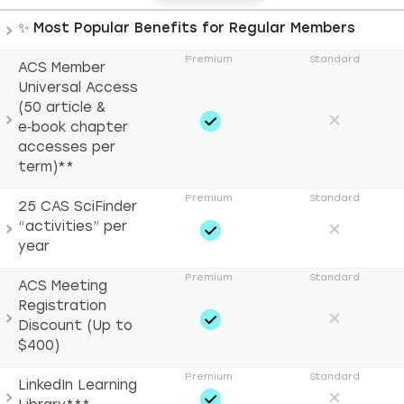
ACS membership comparison with expandable categorie
✨ Most Popular Benefits for Regular Members
ACS Member
Universal Access
(50 article &
e‑book chapter
accesses per
term)**
25 CAS SciFinder
“activities” per
year
ACS Meeting
Registration
Discount (Up to
$400)
LinkedIn Learning