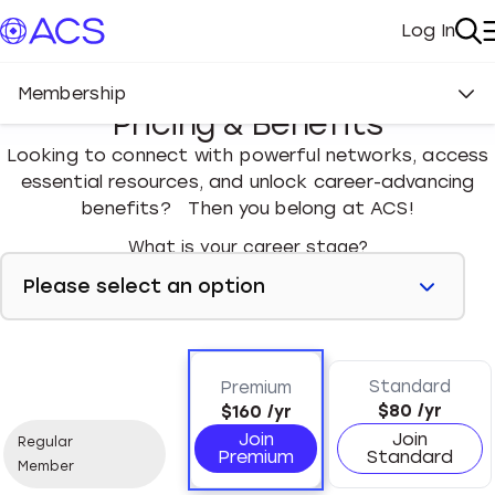
Log In
My Acc
Se
Membership
Pricing & Benefits
Looking to connect with powerful networks, access
essential resources, and unlock career-advancing
benefits? Then you belong at ACS!
What is your career stage?
Standard
Premium
$80
/yr
$160
/yr
Join
Join
Regular
Premium
Standard
Member