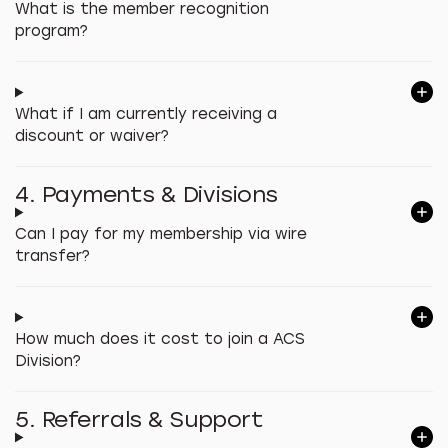
What is the member recognition
program?
What if I am currently receiving a
discount or waiver?
4. Payments & Divisions
Can I pay for my membership via wire
transfer?
How much does it cost to join a ACS
Division?
5. Referrals & Support