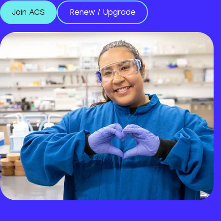
Join ACS
Renew / Upgrade
Join ACS
Renew / Upgrade