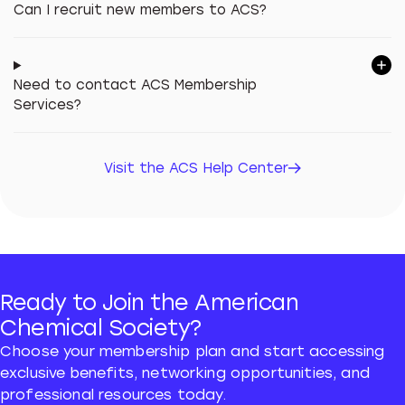
Can I recruit new members to ACS?
Need to contact ACS Membership
Services?
Visit the ACS Help Center
Visit the ACS Help Center
Ready to Join the American
Chemical Society?
Choose your membership plan and start accessing
exclusive benefits, networking opportunities, and
professional resources today.