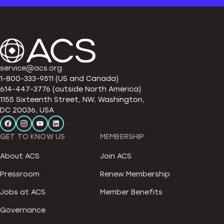
service@acs.org
1-800-333-9511 (US and Canada)
614-447-3776 (outside North America)
1155 Sixteenth Street, NW, Washington,
DC 20036, USA
GET TO KNOW US
MEMBERSHIP
About ACS
Join ACS
Pressroom
Renew Membership
Jobs at ACS
Member Benefits
Governance