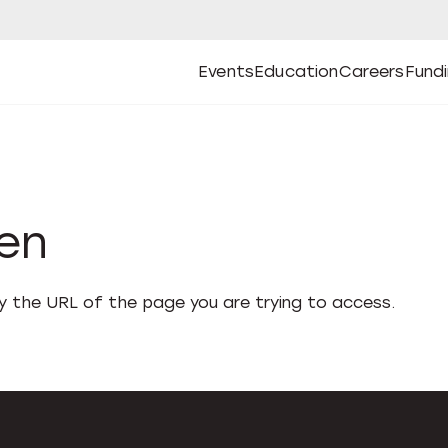
Events
Education
Careers
Fund
Open
Open
Submenu
Open
Submenu
Open
Subm
Events
Education
Careers
Fund
den
fy the URL of the page you are trying to access.