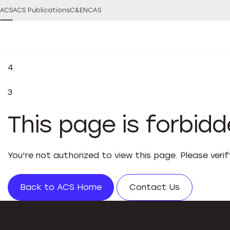
ACS
ACS Publications
C&EN
CAS
4
3
This page is forbid
You're not authorized to view this page. Please veri
Back to ACS Home
Contact Us