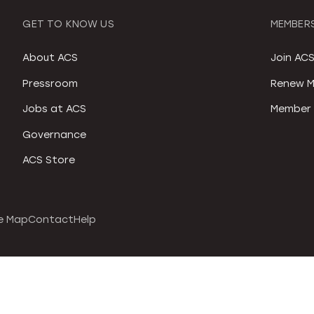
GET TO KNOW US
MEMBERS
About ACS
Join AC
Pressroom
Renew M
Jobs at ACS
Member 
Governance
ACS Store
e Map
Contact
Help