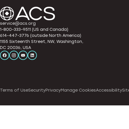
service@acs.org
1-800-333-9511 (US and Canada)
614-447-3776 (outside North America)
1155 Sixteenth Street, NW, Washington,
DC 20036, USA
Terms of Use
Security
Privacy
Manage Cookies
Accessibility
Sit