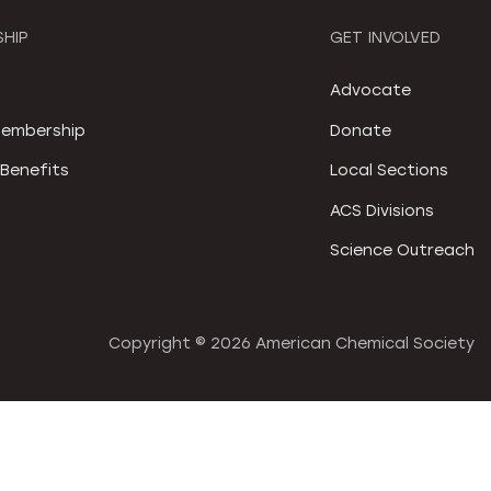
HIP
GET INVOLVED
S
Advocate
embership
Donate
Benefits
Local Sections
ACS Divisions
Science Outreach
Copyright ©
2026 American Chemical Society